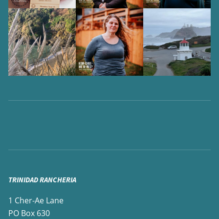
TRINIDAD RANCHERIA
1 Cher-Ae Lane
PO Box 630