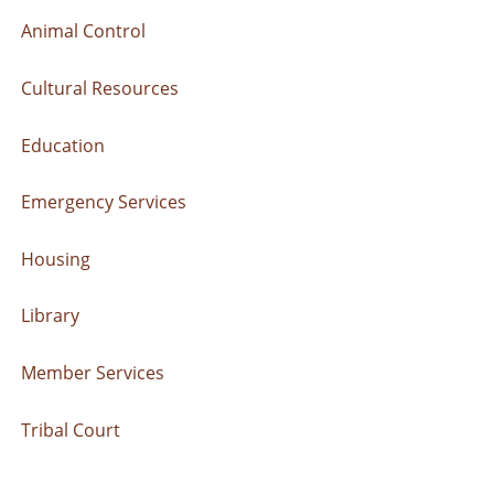
Animal Control
Cultural Resources
Education
Emergency Services
Housing
Library
Member Services
Tribal Court