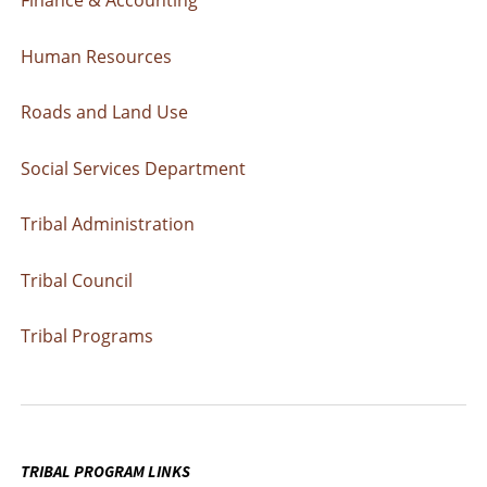
Human Resources
Roads and Land Use
Social Services Department
Tribal Administration
Tribal Council
Tribal Programs
TRIBAL PROGRAM LINKS