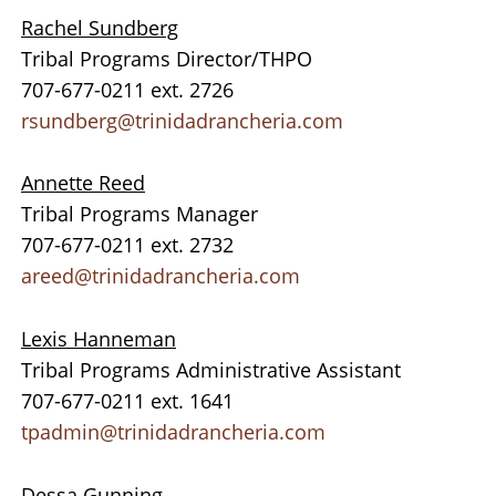
Rachel Sundberg
Tribal Programs Director/THPO
707-677-0211 ext. 2726
rsundberg@trinidadrancheria.com
Annette Reed
Tribal Programs Manager
707-677-0211 ext. 2732
areed@trinidadrancheria.com
Lexis Hanneman
Tribal Programs Administrative Assistant
707-677-0211 ext. 1641
tpadmin@trinidadrancheria.com
Dessa Gunning