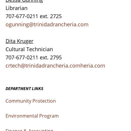
Librarian
707-677-0211 ext. 2725
ogunning@trinidadrancheria.com
Dita Kruger
Cultural Technician
707-677-0211 ext. 2795
crtech@trinidadrancheria.comheria.com
DEPARTMENT LINKS
Community Protection
Environmental Program
Finance & Accounting