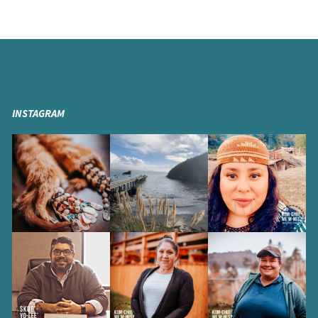
INSTAGRAM