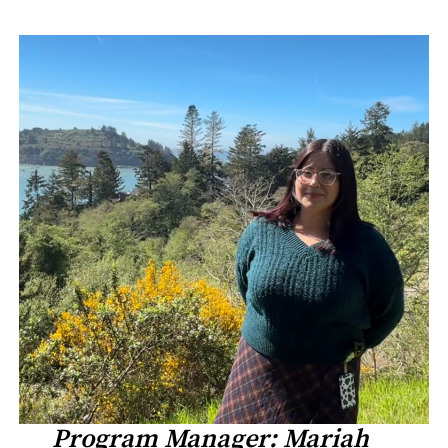
Program Manager: Mariah