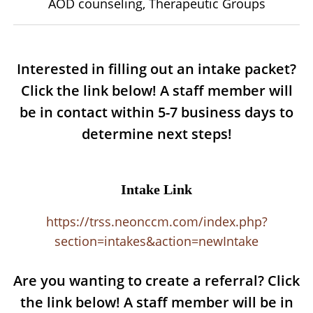
AOD counseling, Therapeutic Groups
Interested in filling out an intake packet?
Click the link below! A staff member will
be in contact within 5-7 business days to
determine next steps!
Intake Link
https://trss.neonccm.com/index.php?
section=intakes&action=newIntake
Are you wanting to create a referral? Click
the link below! A staff member will be in