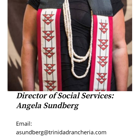
Director of Social Services:
Angela Sundberg
Email:
asundberg@trinidadrancheria.com