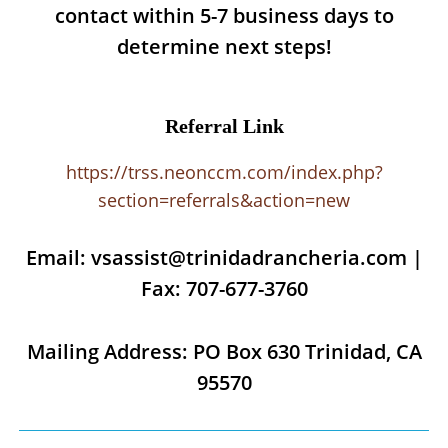
contact within 5-7 business days to
determine next steps!
Referral Link
https://trss.neonccm.com/index.php?
section=referrals&action=new
Email: vsassist@trinidadrancheria.com |
Fax: 707-677-3760
Mailing Address: PO Box 630 Trinidad, CA
95570