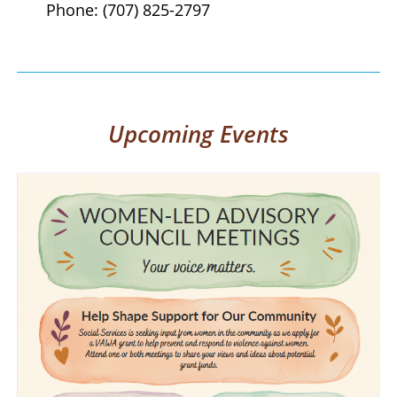
Phone: (707) 825-2797
Upcoming Events