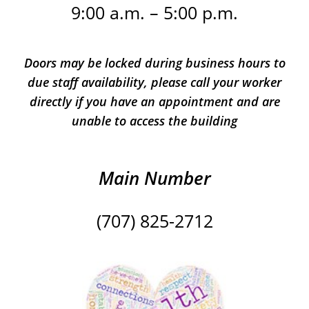
9:00 a.m. – 5:00 p.m.
Doors may be locked during business hours to
due staff availability, please call your worker
directly if you have an appointment and are
unable to access the building
Main Number
(707) 825-2712