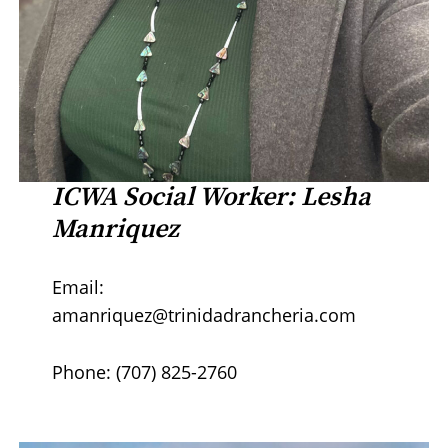
ICWA Social Worker: Lesha
Manriquez
Email:
amanriquez@trinidadrancheria.com
Phone: (707) 825-2760