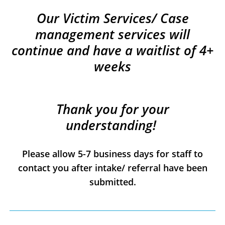
Our Victim Services/ Case
management services will
continue and have a waitlist of 4+
weeks
Thank you for your
understanding!
Please allow 5-7 business days for staff to
contact you after intake/ referral have been
submitted.