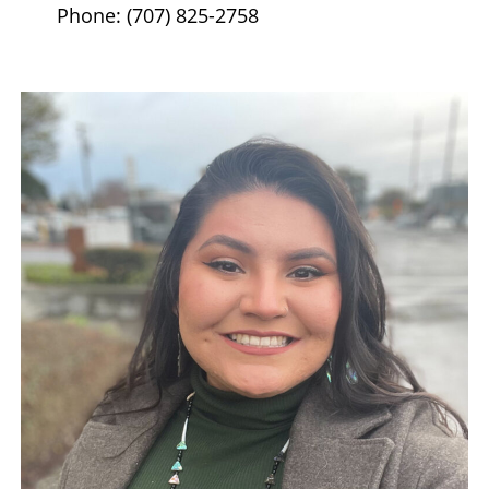
Phone: (707) 825-2758