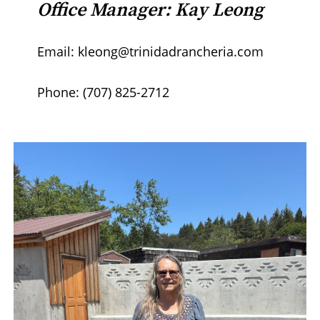
Office Manager: Kay Leong
Email: kleong@trinidadrancheria.com
Phone: (707) 825-2712