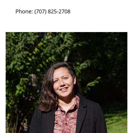
Phone: (707) 825-2708