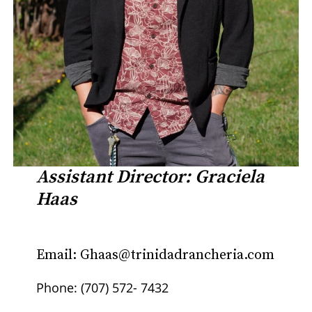
Assistant Director: Graciela
Haas
Email: Ghaas@trinidadrancheria.com
Phone: (707) 572- 7432