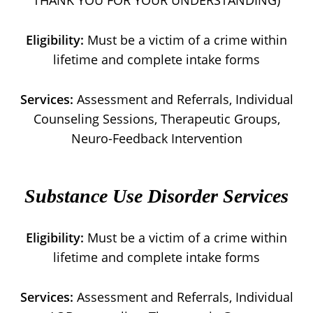
THANK YOU FOR YOUR UNDERSTANDING)
Eligibility:
Must be a victim of a crime within
lifetime and complete intake forms
Services:
Assessment and Referrals, Individual
Counseling Sessions, Therapeutic Groups,
Neuro-Feedback Intervention
Substance Use Disorder Services
Eligibility:
Must be a victim of a crime within
lifetime and complete intake forms
Services:
Assessment and Referrals, Individual