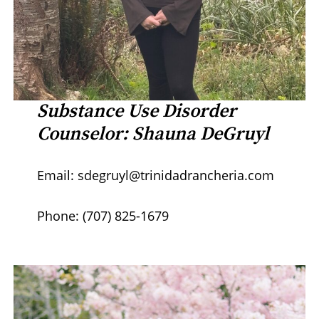
Substance Use Disorder
Counselor: Shauna DeGruyl
Email: sdegruyl@trinidadrancheria.com
Phone: (707) 825-1679