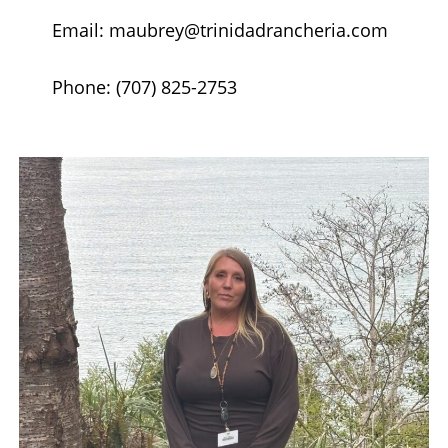
Email: maubrey@trinidadrancheria.com
Phone: (707) 825-2753