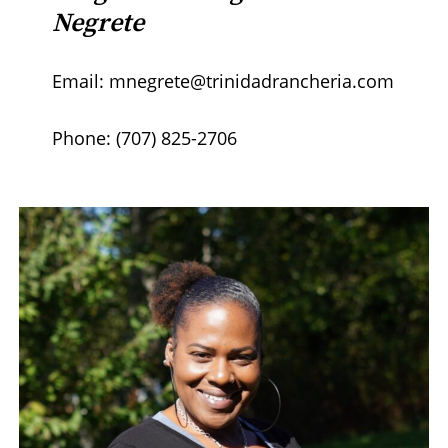
Negrete
Email: mnegrete@trinidadrancheria.com
Phone: (707) 825-2706