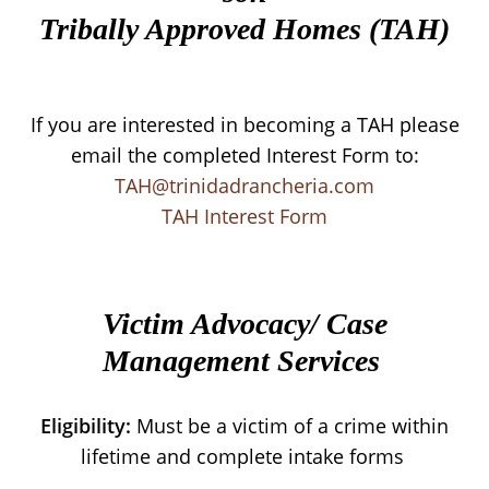
Tribally Approved Homes (TAH)
If you are interested in becoming a TAH please
email the completed Interest Form to:
TAH@trinidadrancheria.com
TAH Interest Form
Victim Advocacy/ Case
Management Services
Eligibility:
Must be a victim of a crime within
lifetime and complete intake forms