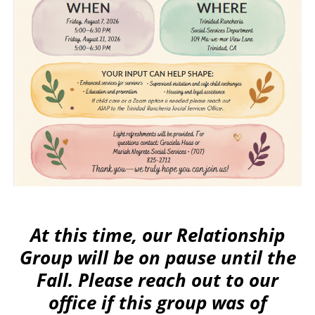
At this time, our Relationship
Group will be on pause until the
Fall. Please reach out to our
office if this group was of