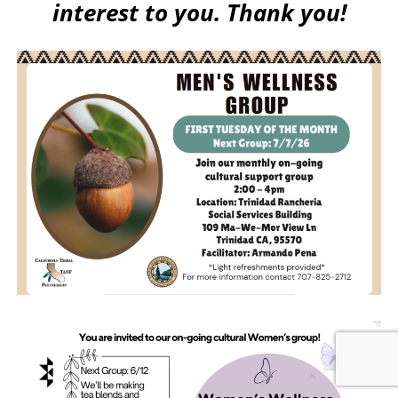
interest to you. Thank you!