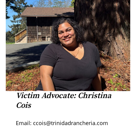
Victim Advocate: Christina
Cois
Email: ccois@trinidadrancheria.com