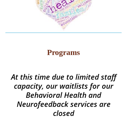
Programs
At this time due to limited staff
capacity, our waitlists for our
Behavioral Health and
Neurofeedback services are
closed