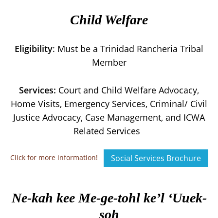
Child Welfare
Eligibility
: Must be a Trinidad Rancheria Tribal
Member
Services:
Court and Child Welfare Advocacy,
Home Visits, Emergency Services, Criminal/ Civil
Justice Advocacy, Case Management, and ICWA
Related Services
Click for more information!
Social Services Brochure
Ne-kah kee Me-ge-tohl ke’l ‘Uuek-
soh