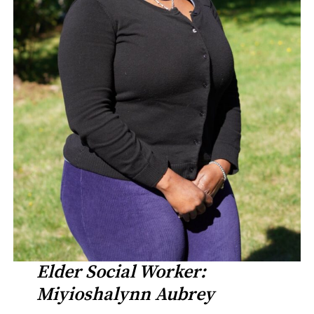
Elder Social Worker:
Miyioshalynn Aubrey