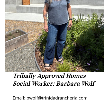
Tribally Approved Homes
Social Worker: Barbara Wolf
Email: bwolf@trinidadrancheria.com