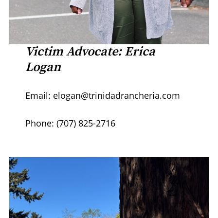
Victim Advocate: Erica
Logan
Email: elogan@trinidadrancheria.com
Phone: (707) 825-2716