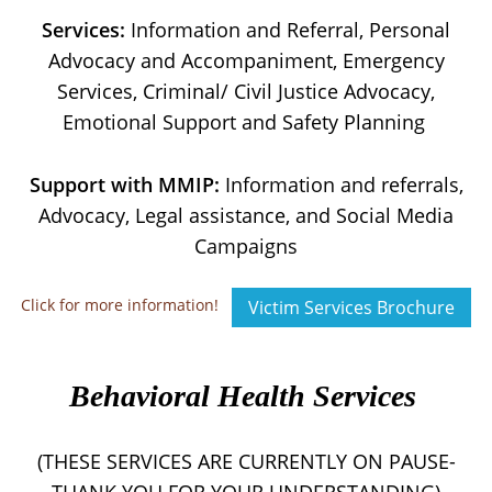
Services:
Information and Referral, Personal
Advocacy and Accompaniment, Emergency
Services, Criminal/ Civil Justice Advocacy,
Emotional Support and Safety Planning
Support with MMIP:
Information and referrals,
Advocacy, Legal assistance, and Social Media
Campaigns
Click for more information!
Victim Services Brochure
Behavioral Health Services
(THESE SERVICES ARE CURRENTLY ON PAUSE-