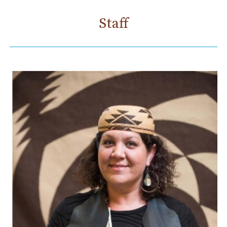
Staff