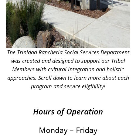
The Trinidad Rancheria Social Services Department
was created and designed to support our Tribal
Members with cultural integration and holistic
approaches. Scroll down to learn more about each
program and service eligibility!
Hours of Operation
Monday – Friday