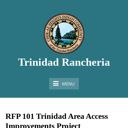
Skip
to
content
Trinidad Rancheria
Honoring the Past, Living in the Present, Looking
Towards the Future
MENU
RFP 101 Trinidad Area Access
Improvements Project