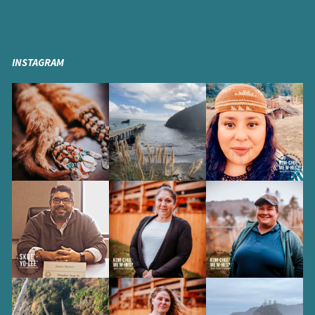
INSTAGRAM