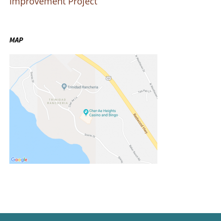
Improvement Project
MAP