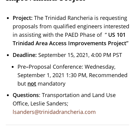
Project:
The Trinidad Rancheria is requesting
proposals from qualified engineers interested
in assisting with the PAED Phase of “
US 101
Trinidad Area Access Improvements Project”
Deadline:
September 15, 2021, 4:00 PM PST
Pre
–
Proposal Conference: Wednesday,
September 1, 2021 1:30 PM, Recommended
but
not
mandatory
Questions
: Transportation and Land Use
Office, Leslie Sanders;
lsanders@trinidadrancheria.com