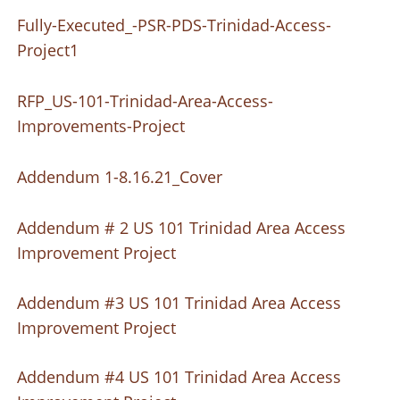
Fully-Executed_-PSR-PDS-Trinidad-Access-
Project1
RFP_US-101-Trinidad-Area-Access-
Improvements-Project
Addendum 1-8.16.21_Cover
Addendum # 2 US 101 Trinidad Area Access
Improvement Project
Addendum #3 US 101 Trinidad Area Access
Improvement Project
Addendum #4 US 101 Trinidad Area Access