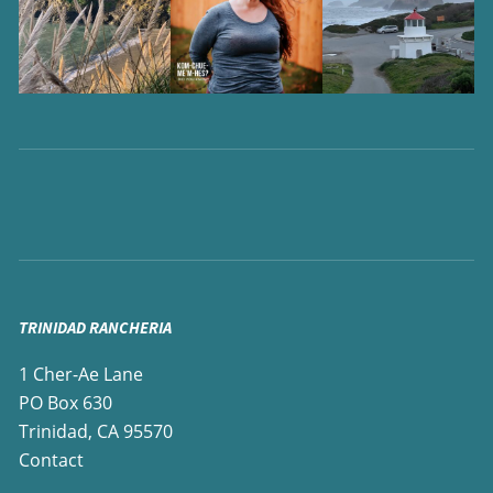
TRINIDAD RANCHERIA
1 Cher-Ae Lane
PO Box 630
Trinidad, CA 95570
Contact