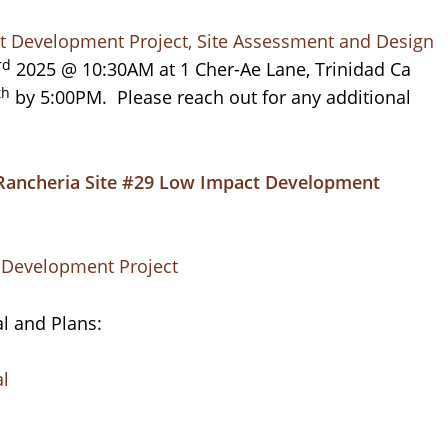
t Development Project, Site Assessment and Design
rd
2025 @ 10:30AM at 1 Cher-Ae Lane, Trinidad Ca
th
by 5:00PM. Please reach out for any additional
Rancheria Site #29 Low Impact Development
t Development Project
l and Plans:
al