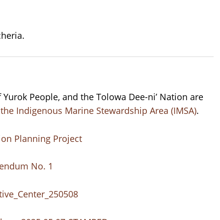
heria.
of Yurok People, and the Tolowa Dee-ni’ Nation are
or the Indigenous Marine Stewardship Area (IMSA)
.
ion Planning Project
dendum No. 1
etive_Center_250508