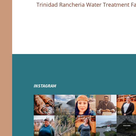
Trinidad Rancheria Water Treatment Fac
INSTAGRAM