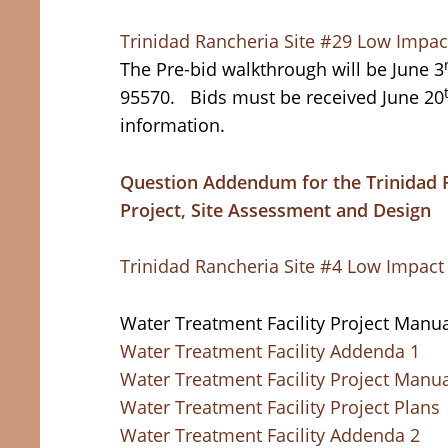
Trinidad Rancheria Site #29 Low Impac
The Pre-bid walkthrough will be June 3
95570. Bids must be received June 20
information.
Question Addendum for the Trinidad 
Project, Site Assessment and Design
Trinidad Rancheria Site #4 Low Impac
Water Treatment Facility Project Manua
Water Treatment Facility Addenda 1
Water Treatment Facility Project Manu
Water Treatment Facility Project Plans
Water Treatment Facility Addenda 2