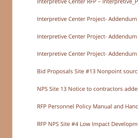
Interpretive Center RFP – Interpretiv
Interpretive Center Project- Addendum
Interpretive Center Project- Addendum
Interpretive Center Project- Addendum
Bid Proposals Site #13 Nonpoint source
NPS Site 13 Notice to contractors ad
RFP Personnel Policy Manual and Han
RFP NPS Site #4 Low Impact Developme