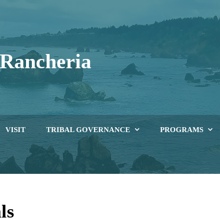
 Rancheria
iving in the Present, Looking Towards the Future
VISIT
TRIBAL GOVERNANCE
PROGRAMS
ls