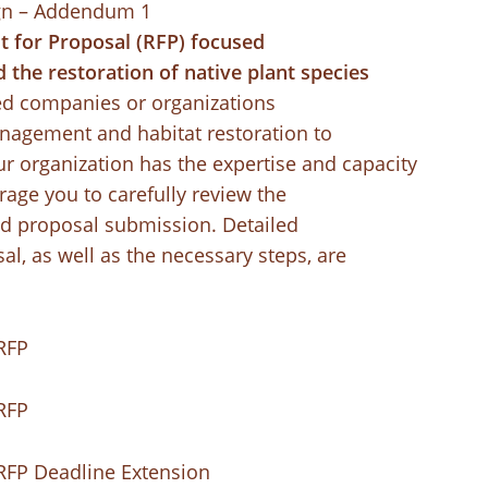
gn – Addendum 1
st for Proposal (RFP) focused
 the restoration of native plant species
ed companies or organizations
anagement and habitat restoration to
our organization has the expertise and capacity
rage you to carefully review the
d proposal submission. Detailed
al, as well as the necessary steps, are
RFP
RFP
RFP Deadline Extension