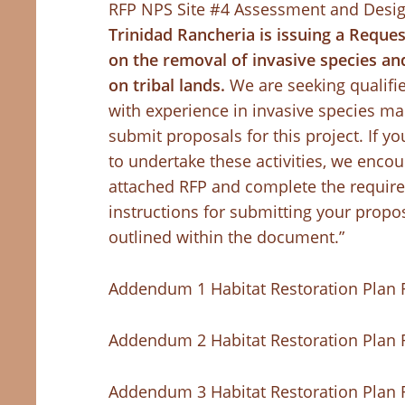
RFP NPS Site #4 Assessment and Desi
Trinidad Rancheria is issuing a Reque
on the removal of invasive species and
on tribal lands.
We are seeking qualifi
with experience in invasive species m
submit proposals for this project. If y
to undertake these activities, we encou
attached RFP and complete the require
instructions for submitting your propos
outlined within the document.”
Addendum 1 Habitat Restoration Plan 
Addendum 2 Habitat Restoration Plan 
Addendum 3 Habitat Restoration Plan 