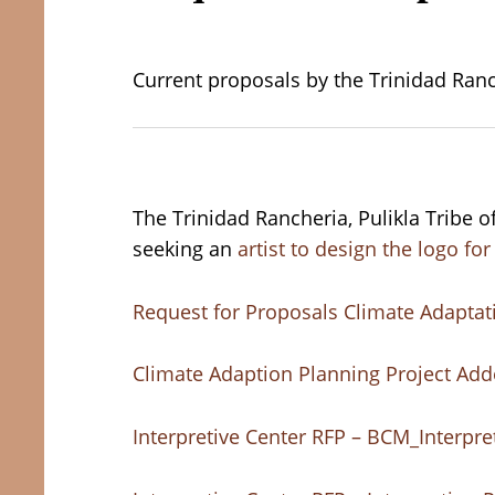
Current proposals by the Trinidad Ranc
The Trinidad Rancheria, Pulikla Tribe 
seeking an
artist to design the logo f
Request for Proposals Climate Adaptat
Climate Adaption Planning Project Ad
Interpretive Center RFP – BCM_Interpr