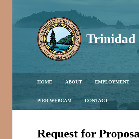
Skip
to
content
Trinidad
Honoring the Past, L
HOME
ABOUT
EMPLOYMENT
PIER WEBCAM
CONTACT
Request for Proposa