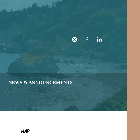
Instagram
Facebook
LinkedIn
NEWS & ANNOUNCEMENTS
MAP