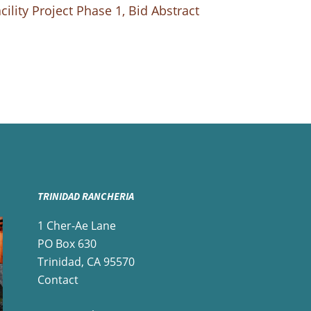
ility Project Phase 1, Bid Abstract
TRINIDAD RANCHERIA
1 Cher-Ae Lane
PO Box 630
Trinidad, CA 95570
Contact