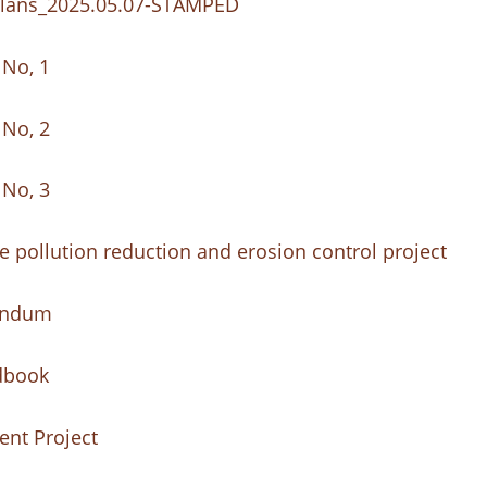
e_Plans_2025.05.07-STAMPED
 No, 1
 No, 2
 No, 3
 pollution reduction and erosion control project
dendum
dbook
nt Project